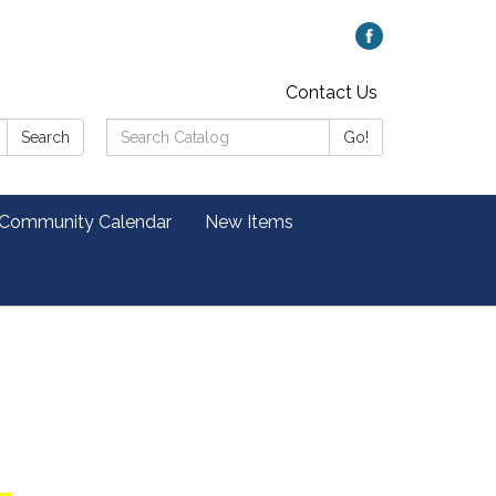
Contact Us
Search
Search
Go!
Catalog:
 Community Calendar
New Items