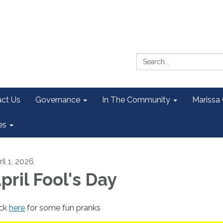
Search:
ct Us
Governance
In The Community
Marissa
es
il 1, 2026
pril Fool's Day
ick
here
for some fun pranks