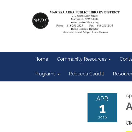
Home
Community Resources
Conta
Programs
Rebecca Caudill
Resourc
Apr
APR
1
A
2026
Cl