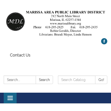
Contact Us
Search:
Search
Search
Go!
Catalog:
Toggle
navigation