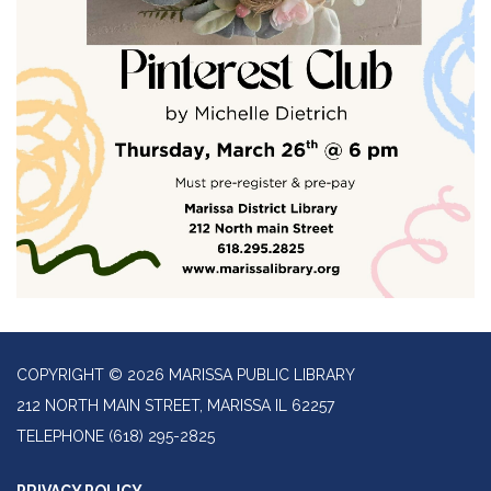
COPYRIGHT © 2026 MARISSA PUBLIC LIBRARY
212 NORTH MAIN STREET, MARISSA IL 62257
TELEPHONE
(618) 295-2825