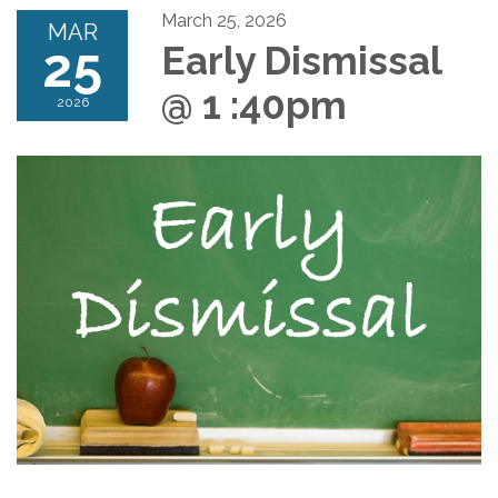
March 25, 2026
MAR
25
Early Dismissal
@ 1 :40pm
2026