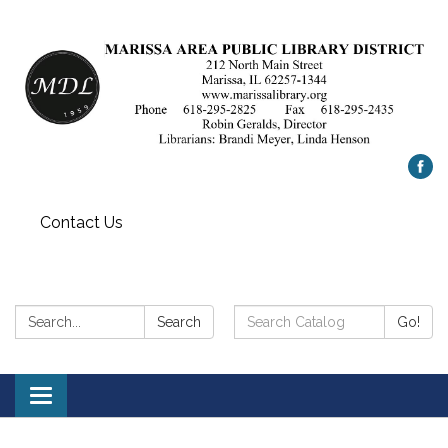
Contact Us
Search:
Search
Search
Go!
Catalog:
Toggle
navigation