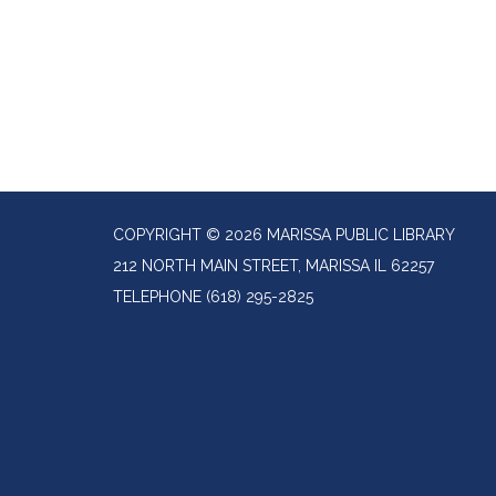
COPYRIGHT © 2026 MARISSA PUBLIC LIBRARY
212 NORTH MAIN STREET, MARISSA IL 62257
TELEPHONE
(618) 295-2825