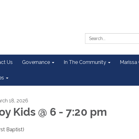
Search:
ct Us
Governance
In The Community
Marissa
es
rch 18, 2026
oy Kids @ 6 - 7:20 pm
rst Baptist)