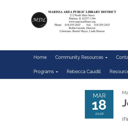
Home
Community Resources
Conta
Programs
Rebecca Caudill
Resourc
Ma
MAR
18
J
2026
(Fi