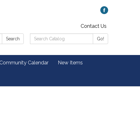
Contact Us
Search
Search
Go!
Catalog:
 Community Calendar
New Items