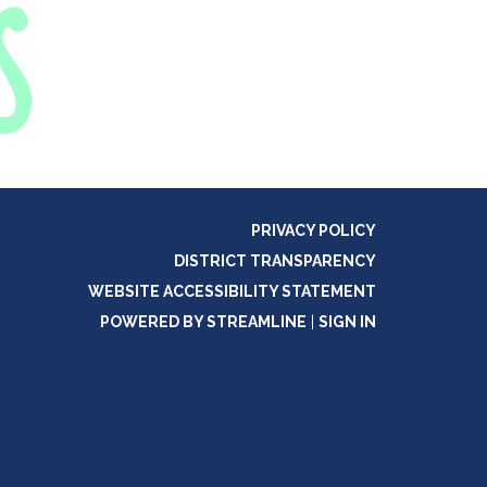
PRIVACY POLICY
DISTRICT TRANSPARENCY
WEBSITE ACCESSIBILITY STATEMENT
POWERED BY STREAMLINE
|
SIGN IN