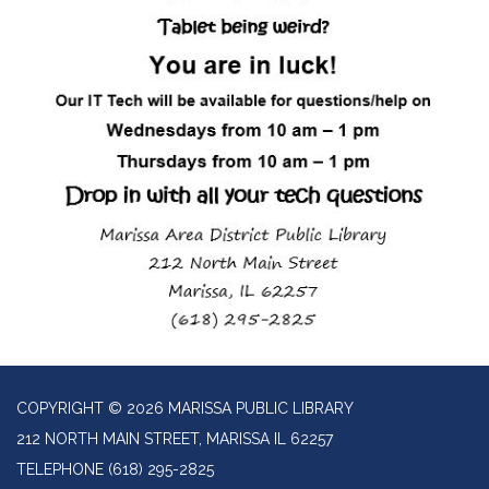
COPYRIGHT © 2026 MARISSA PUBLIC LIBRARY
212 NORTH MAIN STREET, MARISSA IL 62257
TELEPHONE
(618) 295-2825