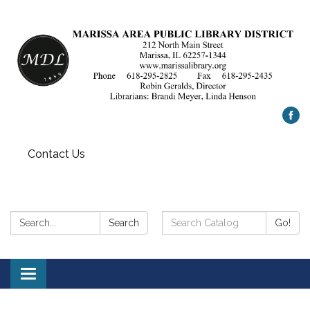
Contact Us
Search:
Search
Search
Go!
Catalog:
Toggle
navigation