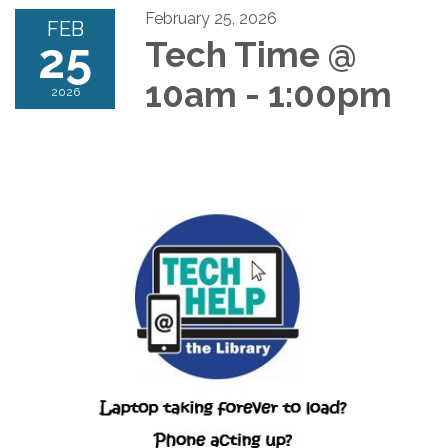
February 25, 2026
FEB
25
Tech Time @
10am - 1:00pm
2026