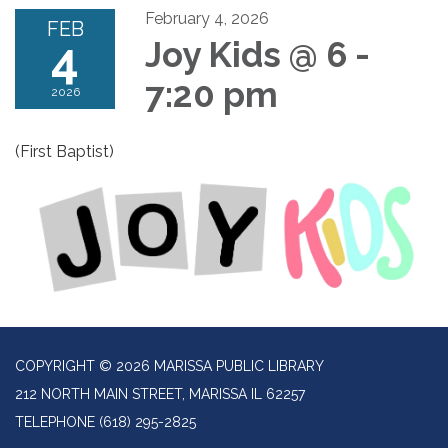
February 4, 2026
FEB
4
Joy Kids @ 6 -
7:20 pm
2026
(First Baptist)
COPYRIGHT © 2026 MARISSA PUBLIC LIBRARY
212 NORTH MAIN STREET, MARISSA IL 62257
TELEPHONE
(618) 295-2825