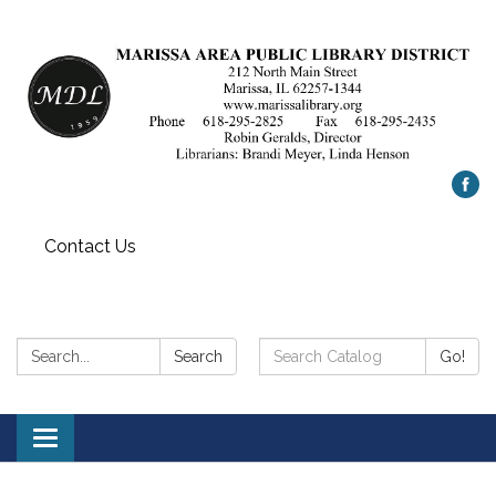
Contact Us
Search:
Search
Search
Go!
Catalog:
Toggle
navigation