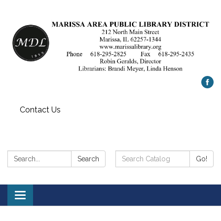
Contact Us
Search:
Search
Search
Go!
Catalog:
Toggle
navigation