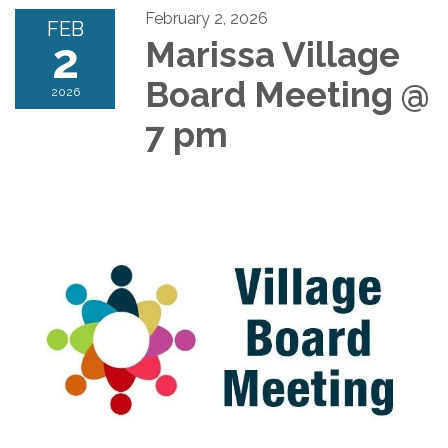
February 2, 2026
FEB
2
Marissa Village
Board Meeting @
2026
7 pm