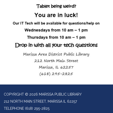
COPYRIGHT © 2026 MARISSA PUBLIC LIBRARY
212 NORTH MAIN STREET, MARISSA IL 62257
TELEPHONE
(618) 295-2825