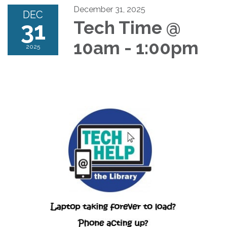
December 31, 2025
DEC
31
Tech Time @
10am - 1:00pm
2025