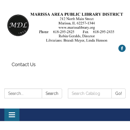
Contact Us
Search:
Search
Search
Go!
Catalog:
Toggle
navigation