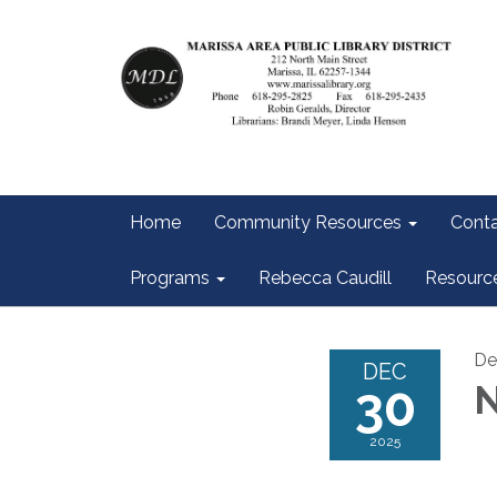
Home
Community Resources
Conta
Programs
Rebecca Caudill
Resourc
De
DEC
30
N
2025