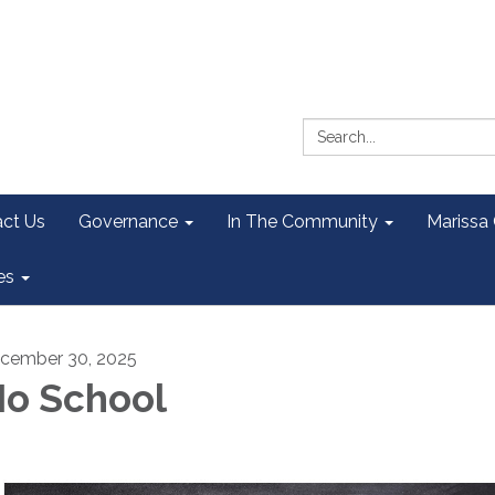
Search:
ct Us
Governance
In The Community
Marissa
es
cember 30, 2025
o School