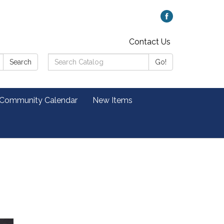
Contact Us
Search
Search
Go!
Catalog:
 Community Calendar
New Items