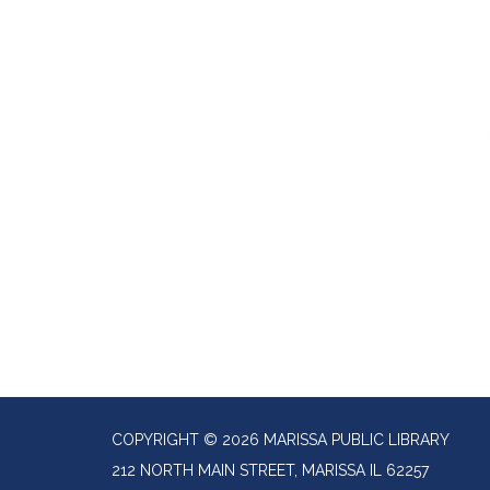
COPYRIGHT © 2026 MARISSA PUBLIC LIBRARY
212 NORTH MAIN STREET, MARISSA IL 62257