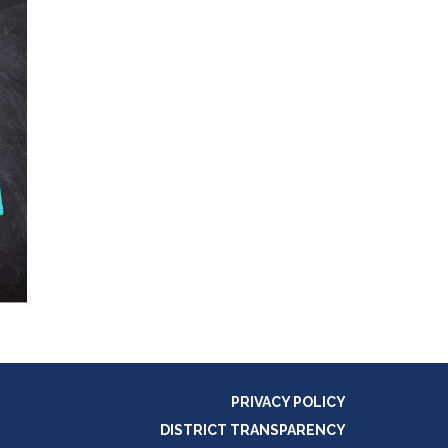
PRIVACY POLICY
DISTRICT TRANSPARENCY