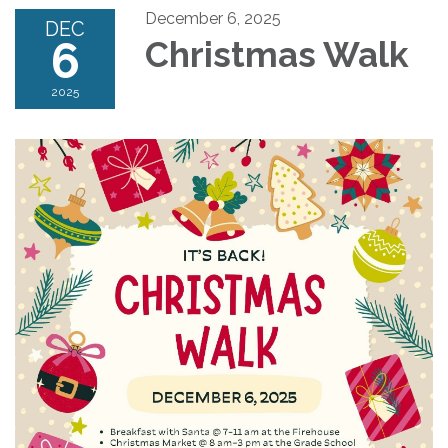
December 6, 2025
DEC
6
Christmas Walk
2025