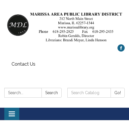
Contact Us
Search:
Search
Search
Go!
Catalog:
Toggle
navigation