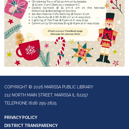
COPYRIGHT © 2026 MARISSA PUBLIC LIBRARY
212 NORTH MAIN STREET, MARISSA IL 62257
TELEPHONE
(618) 295-2825
PRIVACY POLICY
DISTRICT TRANSPARENCY