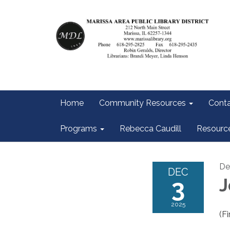
Home
Community Resources
Conta
Programs
Rebecca Caudill
Resourc
De
DEC
3
J
2025
(Fi