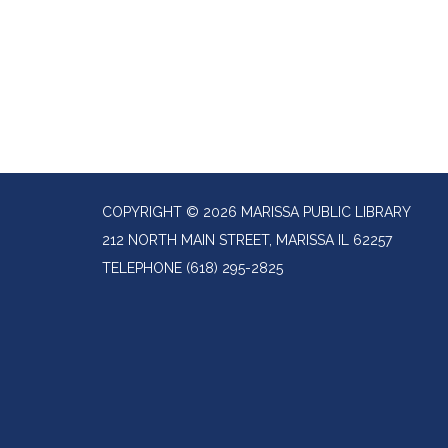
COPYRIGHT © 2026 MARISSA PUBLIC LIBRARY
212 NORTH MAIN STREET, MARISSA IL 62257
TELEPHONE
(618) 295-2825