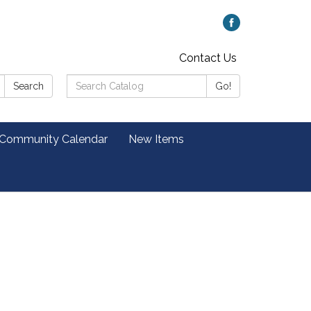
Contact Us
Search
Search
Go!
Catalog:
 Community Calendar
New Items