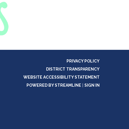
PRIVACY POLICY
DISTRICT TRANSPARENCY
WEBSITE ACCESSIBILITY STATEMENT
POWERED BY STREAMLINE
|
SIGN IN