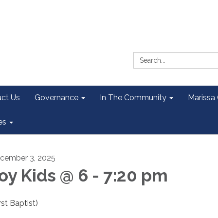
Search:
ct Us
Governance
In The Community
Marissa
es
cember 3, 2025
oy Kids @ 6 - 7:20 pm
rst Baptist)