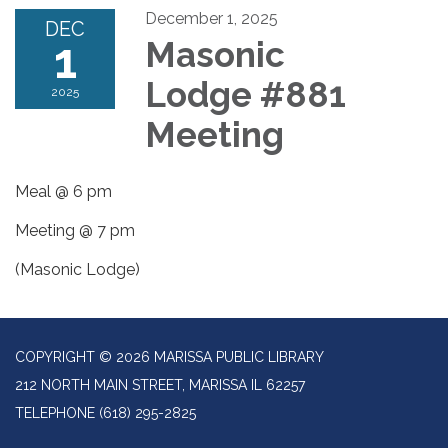
December 1, 2025
DEC
1
Masonic
Lodge #881
2025
Meeting
Meal @ 6 pm
Meeting @ 7 pm
(Masonic Lodge)
COPYRIGHT © 2026 MARISSA PUBLIC LIBRARY
212 NORTH MAIN STREET, MARISSA IL 62257
TELEPHONE
(618) 295-2825