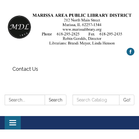
Contact Us
Search:
Search
Search
Go!
Catalog:
Toggle
navigation