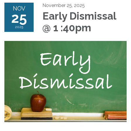
November 25, 2025
NOV
25
Early Dismissal
@ 1 :40pm
2025