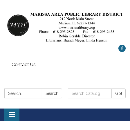
Contact Us
Search:
Search
Search
Go!
Catalog:
Toggle
navigation