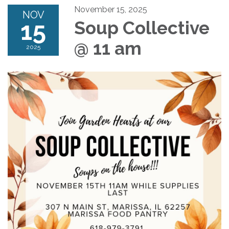
November 15, 2025
NOV
15
Soup Collective
@ 11 am
2025