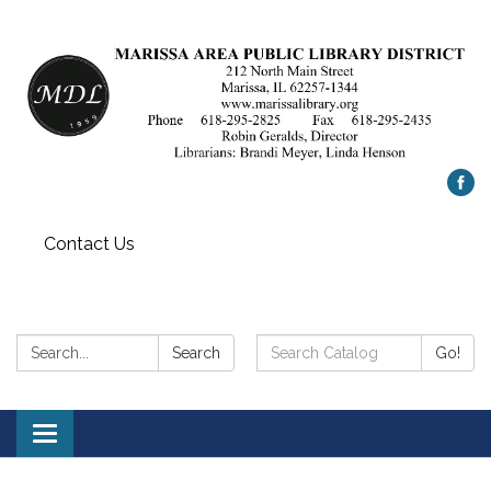
Contact Us
Search:
Search
Search
Go!
Catalog:
Toggle
navigation