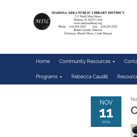
Home
Community Resources
Conta
Programs
Rebecca Caudill
Resourc
No
NOV
11
2025