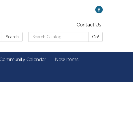
Contact Us
Search
Search
Go!
Catalog:
 Community Calendar
New Items