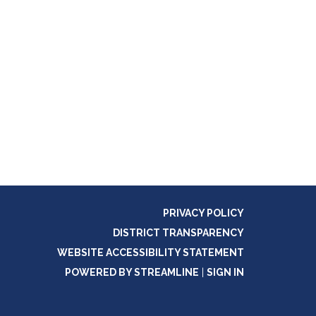
PRIVACY POLICY
DISTRICT TRANSPARENCY
WEBSITE ACCESSIBILITY STATEMENT
POWERED BY STREAMLINE
|
SIGN IN