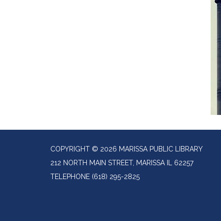
COPYRIGHT © 2026 MARISSA PUBLIC LIBRARY
212 NORTH MAIN STREET, MARISSA IL 62257
TELEPHONE
(618) 295-2825