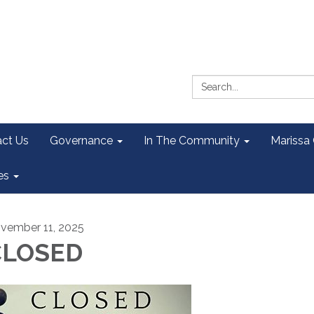
Search:
ct Us
Governance
In The Community
Marissa
es
vember 11, 2025
CLOSED