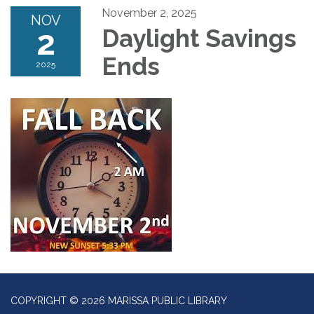
November 2, 2025
NOV
2
Daylight Savings
Ends
2025
COPYRIGHT © 2026 MARISSA PUBLIC LIBRARY