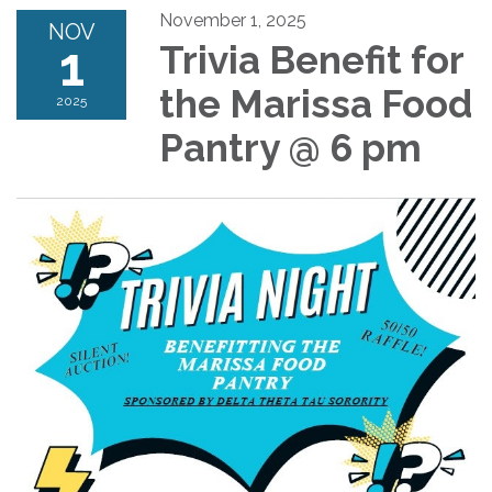
November 1, 2025
NOV
1
Trivia Benefit for
the Marissa Food
2025
Pantry @ 6 pm