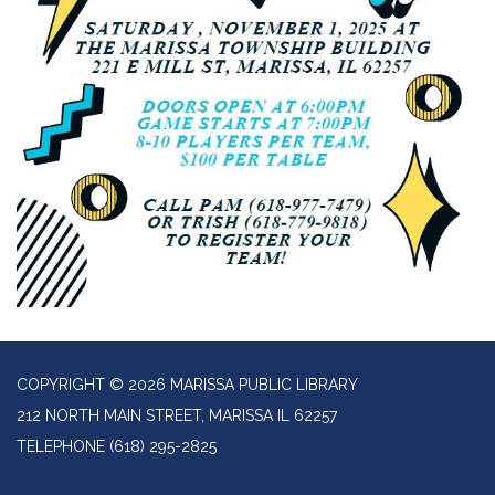
COPYRIGHT © 2026 MARISSA PUBLIC LIBRARY
212 NORTH MAIN STREET, MARISSA IL 62257
TELEPHONE
(618) 295-2825