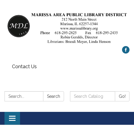
Contact Us
Search:
Search
Search
Go!
Catalog:
Toggle
navigation