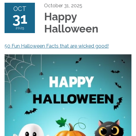
October 31, 2025
OCT
31
Happy
Halloween
2025
50 Fun Halloween Facts that are wicked good!