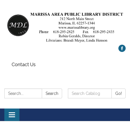
Contact Us
Search:
Search
Search
Go!
Catalog:
Toggle
navigation