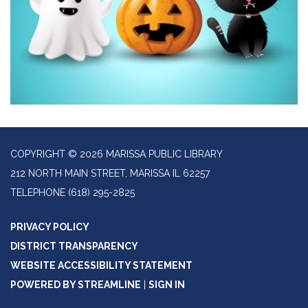
COPYRIGHT © 2026 MARISSA PUBLIC LIBRARY
212 NORTH MAIN STREET, MARISSA IL 62257
TELEPHONE
(618) 295-2825
PRIVACY POLICY
DISTRICT TRANSPARENCY
WEBSITE ACCESSIBILITY STATEMENT
POWERED BY STREAMLINE
|
SIGN IN