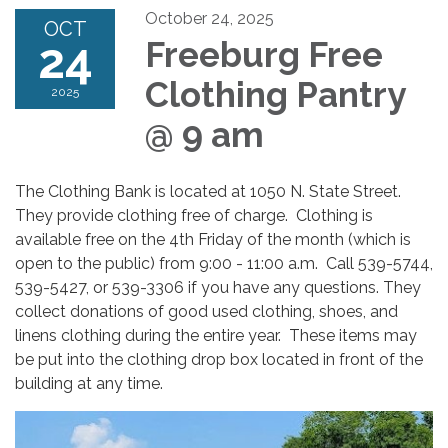
October 24, 2025
OCT
24
Freeburg Free
Clothing Pantry
2025
@ 9 am
The Clothing Bank is located at 1050 N. State Street.
They provide clothing free of charge. Clothing is
available free on the 4th Friday of the month (which is
open to the public) from 9:00 - 11:00 a.m. Call 539-5744,
539-5427, or 539-3306 if you have any questions. They
collect donations of good used clothing, shoes, and
linens clothing during the entire year. These items may
be put into the clothing drop box located in front of the
building at any time.