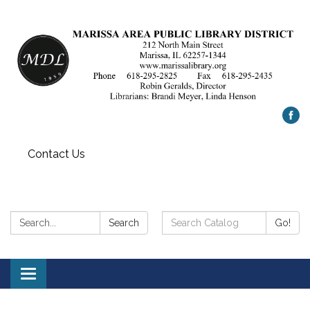
Contact Us
Search:
Search
Search
Go!
Catalog:
Toggle
navigation