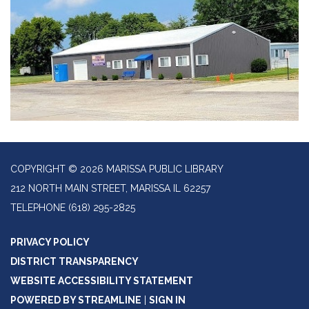
COPYRIGHT © 2026 MARISSA PUBLIC LIBRARY
212 NORTH MAIN STREET, MARISSA IL 62257
TELEPHONE
(618) 295-2825
PRIVACY POLICY
DISTRICT TRANSPARENCY
WEBSITE ACCESSIBILITY STATEMENT
POWERED BY STREAMLINE
|
SIGN IN