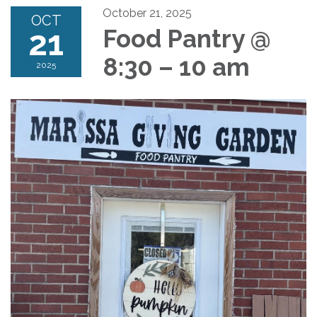
October 21, 2025
OCT
21
Food Pantry @
8:30 – 10 am
2025