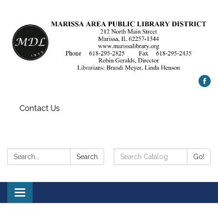
Contact Us
Search:
Search
Search
Go!
Catalog:
Toggle
navigation