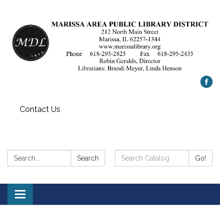
Contact Us
Search:
Search
Search
Go!
Catalog:
Toggle
navigation