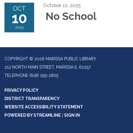
October 10, 2025
OCT
10
No School
2025
COPYRIGHT © 2026 MARISSA PUBLIC LIBRARY
212 NORTH MAIN STREET, MARISSA IL 62257
TELEPHONE
(618) 295-2825
PRIVACY POLICY
DISTRICT TRANSPARENCY
WEBSITE ACCESSIBILITY STATEMENT
POWERED BY STREAMLINE
|
SIGN IN