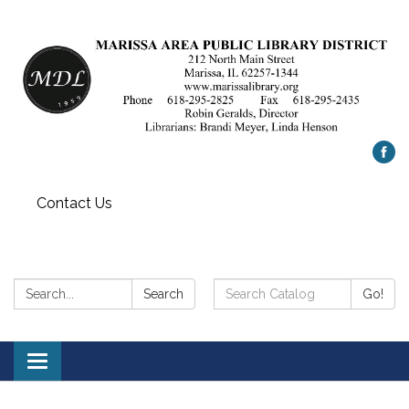
Contact Us
Search:
Search
Search
Go!
Catalog:
Toggle
navigation