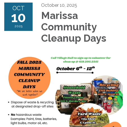
October 10, 2025
OCT
10
Marissa
Community
2025
Cleanup Days