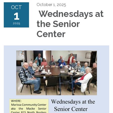
October 1, 2025
OCT
1
Wednesdays at
the Senior
2025
Center