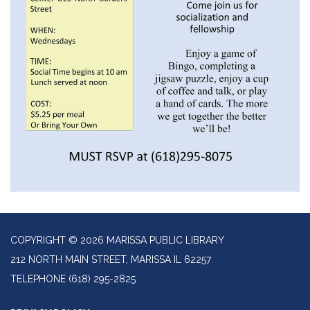
COPYRIGHT © 2026 MARISSA PUBLIC LIBRARY
212 NORTH MAIN STREET, MARISSA IL 62257
TELEPHONE
(618) 295-2825