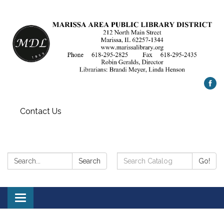
Contact Us
Search:
Search
Search
Go!
Catalog:
Toggle
navigation