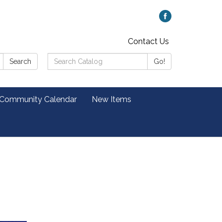
Contact Us
Search
Search
Go!
Catalog:
 Community Calendar
New Items