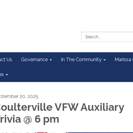
Search:
ct Us
Governance
In The Community
Marissa
es
ptember 20, 2025
oulterville VFW Auxiliary
rivia @ 6 pm