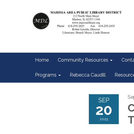
Home
Community Resources
Conta
Programs
Rebecca Caudill
Resourc
Se
SEP
20
C
T
2025