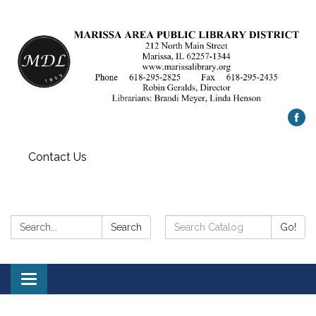
Contact Us
Search:
Search
Search
Go!
Catalog:
Toggle
navigation