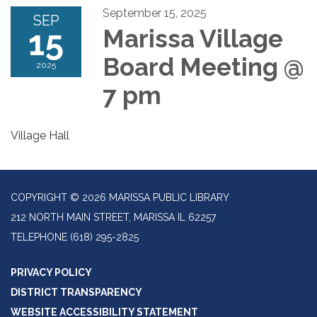
September 15, 2025
SEP
15
Marissa Village
Board Meeting @
2025
7 pm
Village Hall
COPYRIGHT © 2026 MARISSA PUBLIC LIBRARY
212 NORTH MAIN STREET, MARISSA IL 62257
TELEPHONE
(618) 295-2825
PRIVACY POLICY
DISTRICT TRANSPARENCY
WEBSITE ACCESSIBILITY STATEMENT