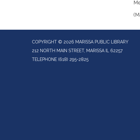
Me
(M
COPYRIGHT © 2026 MARISSA PUBLIC LIBRARY
212 NORTH MAIN STREET, MARISSA IL 62257
TELEPHONE
(618) 295-2825