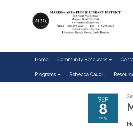
Home
Community Resources
Conta
Programs
Rebecca Caudill
Resourc
Se
SEP
8
M
2025
Me