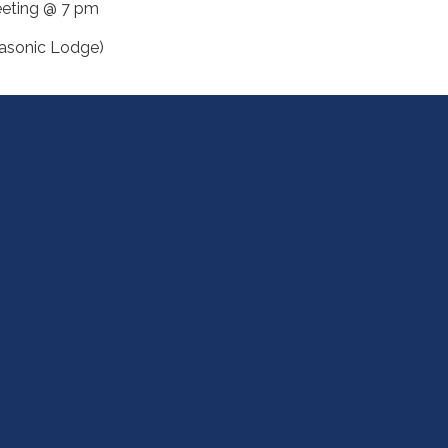
eting @ 7 pm
asonic Lodge)