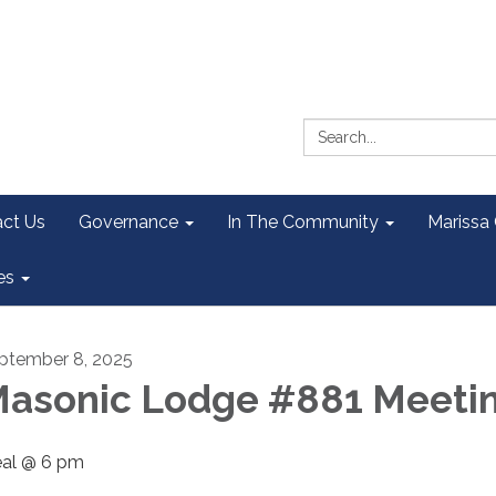
Search:
ct Us
Governance
In The Community
Marissa
es
ptember 8, 2025
asonic Lodge #881 Meeti
al @ 6 pm