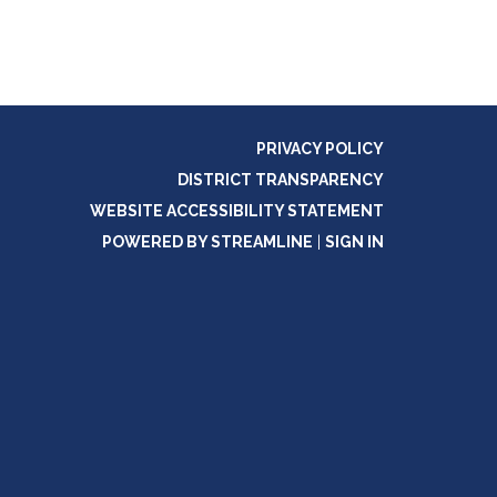
PRIVACY POLICY
DISTRICT TRANSPARENCY
WEBSITE ACCESSIBILITY STATEMENT
POWERED BY STREAMLINE
|
SIGN IN