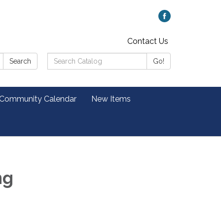
Contact Us
Search
Search
Go!
Catalog:
 Community Calendar
New Items
ng