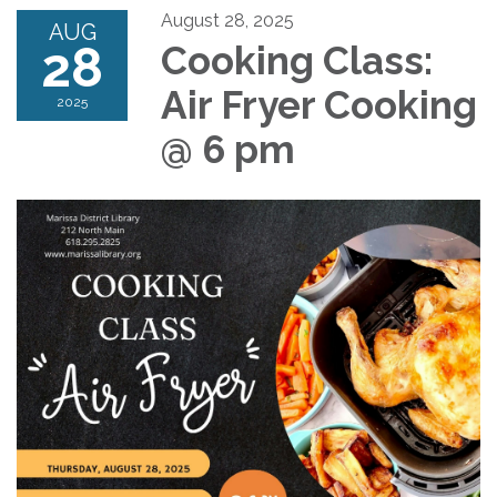
August 28, 2025
AUG
28
Cooking Class:
Air Fryer Cooking
2025
@ 6 pm