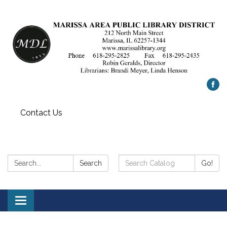
Contact Us
Search:
Search
Search
Go!
Catalog:
Toggle
navigation