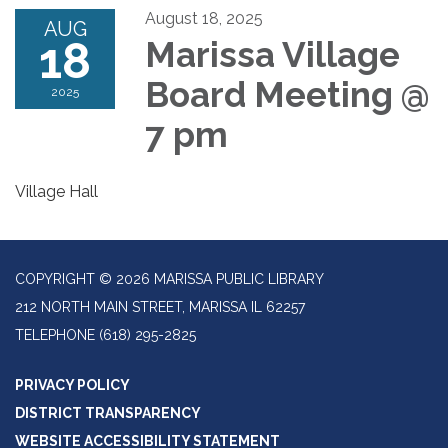
August 18, 2025
AUG
18
Marissa Village
Board Meeting @
2025
7 pm
Village Hall
COPYRIGHT © 2026 MARISSA PUBLIC LIBRARY
212 NORTH MAIN STREET, MARISSA IL 62257
TELEPHONE
(618) 295-2825
PRIVACY POLICY
DISTRICT TRANSPARENCY
WEBSITE ACCESSIBILITY STATEMENT