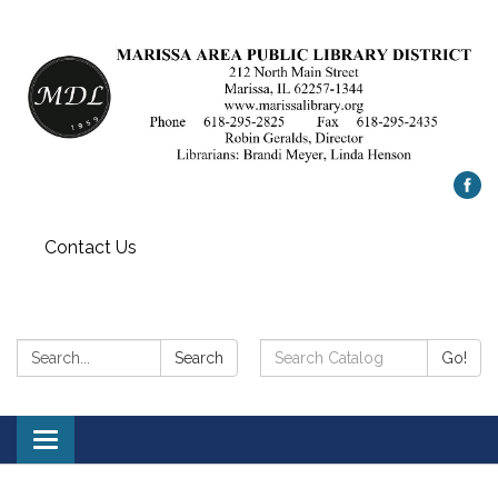
Contact Us
Search:
Search
Search
Go!
Catalog:
Toggle
navigation