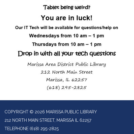
COPYRIGHT © 2026 MARISSA PUBLIC LIBRARY
212 NORTH MAIN STREET, MARISSA IL 62257
TELEPHONE
(618) 295-2825