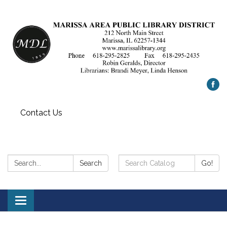
Contact Us
Search:
Search
Search
Go!
Catalog:
Toggle
navigation