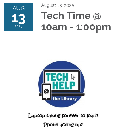
August 13, 2025
AUG
13
Tech Time @
10am - 1:00pm
2025