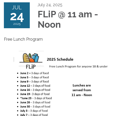
July 24, 2025
JUL
24
FLiP @ 11 am -
Noon
2025
Free Lunch Program