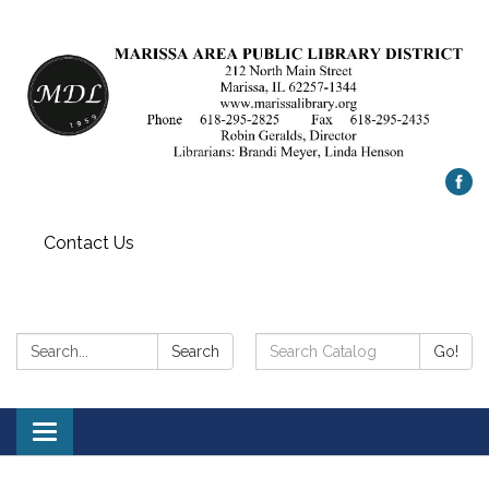
Contact Us
Search:
Search
Search
Go!
Catalog:
Toggle
navigation