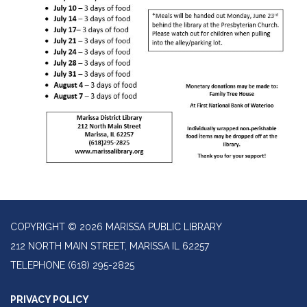
COPYRIGHT © 2026 MARISSA PUBLIC LIBRARY
212 NORTH MAIN STREET, MARISSA IL 62257
TELEPHONE
(618) 295-2825
PRIVACY POLICY