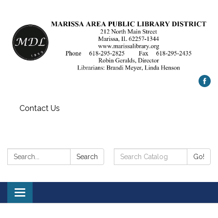
Contact Us
Search:
Search
Search
Go!
Catalog:
Toggle
navigation