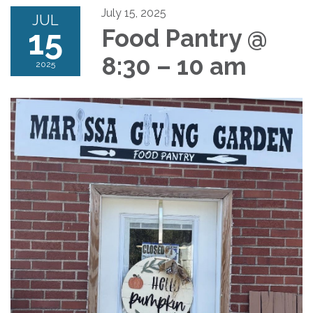
July 15, 2025
JUL
15
Food Pantry @
8:30 – 10 am
2025