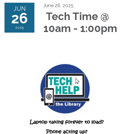
June 26, 2025
JUN
26
Tech Time @
10am - 1:00pm
2025