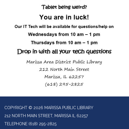
COPYRIGHT © 2026 MARISSA PUBLIC LIBRARY
212 NORTH MAIN STREET, MARISSA IL 62257
TELEPHONE
(618) 295-2825