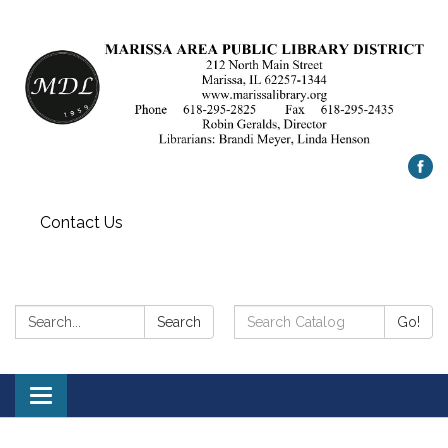
Contact Us
Search:
Search
Search
Go!
Catalog:
Toggle
navigation