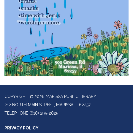
COPYRIGHT © 2026 MARISSA PUBLIC LIBRARY
212 NORTH MAIN STREET, MARISSA IL 62257
TELEPHONE
(618) 295-2825
PRIVACY POLICY