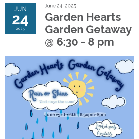
June 24, 2025
JUN
24
Garden Hearts
Garden Getaway
2025
@ 6:30 - 8 pm