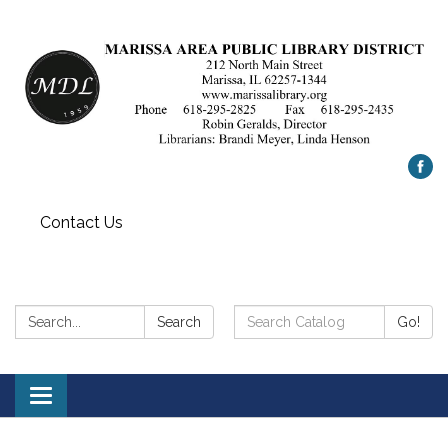
Contact Us
Search:
Search
Search
Go!
Catalog:
Toggle
navigation