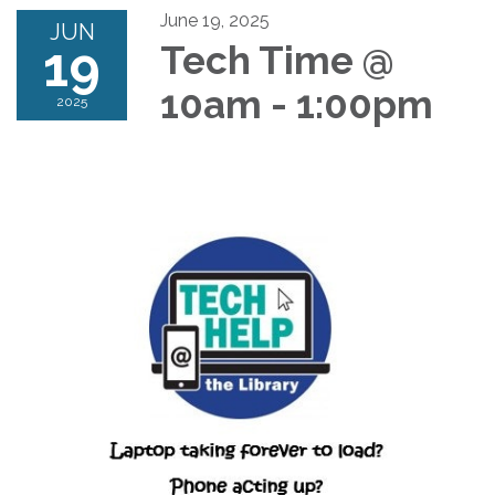
June 19, 2025
JUN
19
Tech Time @
10am - 1:00pm
2025