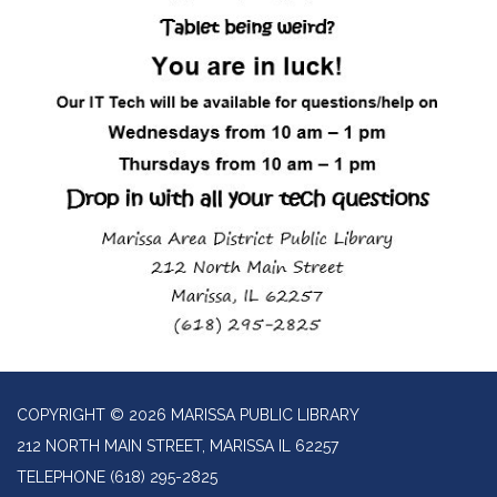
COPYRIGHT © 2026 MARISSA PUBLIC LIBRARY
212 NORTH MAIN STREET, MARISSA IL 62257
TELEPHONE
(618) 295-2825