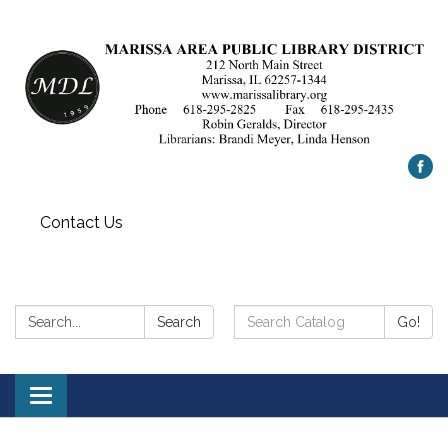
Contact Us
Search:
Search
Search
Go!
Catalog:
Toggle
navigation