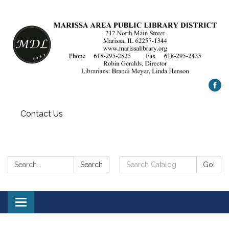
Contact Us
Search:
Search
Search
Go!
Catalog:
Toggle
navigation