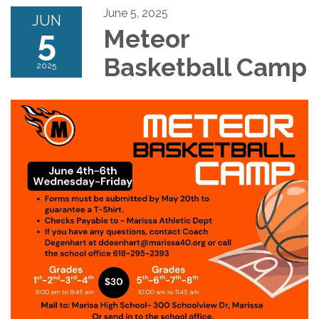
June 5, 2025
JUN
5
Meteor
Basketball Camp
2025