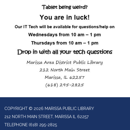
COPYRIGHT © 2026 MARISSA PUBLIC LIBRARY
212 NORTH MAIN STREET, MARISSA IL 62257
TELEPHONE
(618) 295-2825