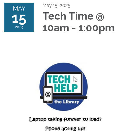
May 15, 2025
MAY
15
Tech Time @
10am - 1:00pm
2025