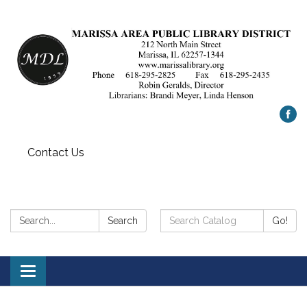
Contact Us
Search:
Search
Search
Go!
Catalog:
Toggle
navigation