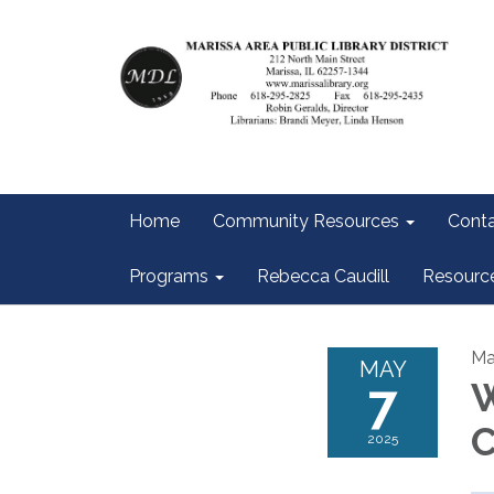
Home
Community Resources
Conta
Programs
Rebecca Caudill
Resourc
Ma
MAY
7
W
C
2025