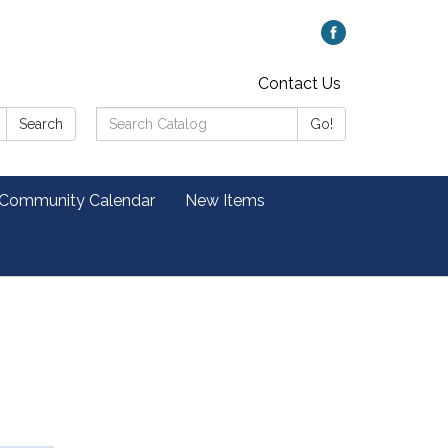
Contact Us
Search
Search
Go!
Catalog:
 Community Calendar
New Items