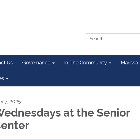
Search:
ct Us
Governance
In The Community
Marissa
es
y 7, 2025
ednesdays at the Senior
enter