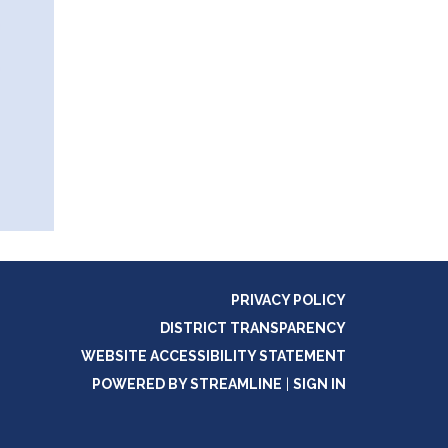
PRIVACY POLICY
DISTRICT TRANSPARENCY
WEBSITE ACCESSIBILITY STATEMENT
POWERED BY STREAMLINE
|
SIGN IN