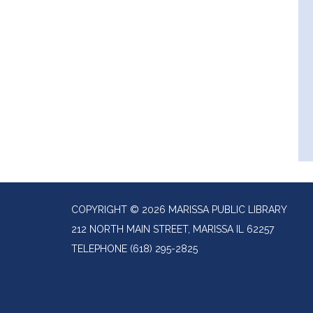
COPYRIGHT © 2026 MARISSA PUBLIC LIBRARY
212 NORTH MAIN STREET, MARISSA IL 62257
TELEPHONE
(618) 295-2825