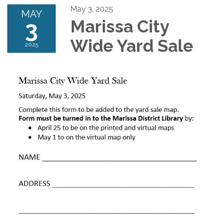
May 3, 2025
MAY
3
Marissa City
Wide Yard Sale
2025