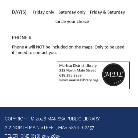
COPYRIGHT © 2026 MARISSA PUBLIC LIBRARY
212 NORTH MAIN STREET, MARISSA IL 62257
TELEPHONE
(618) 295-2825