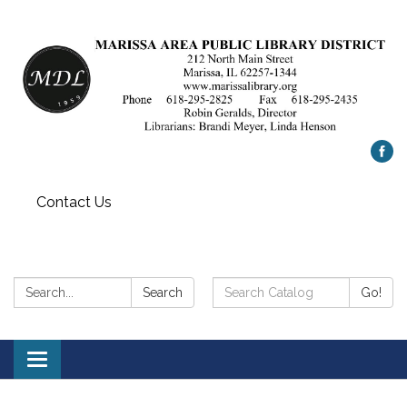
Contact Us
Search:
Search
Search
Go!
Catalog:
Toggle
navigation