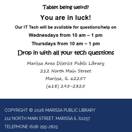
COPYRIGHT © 2026 MARISSA PUBLIC LIBRARY
212 NORTH MAIN STREET, MARISSA IL 62257
TELEPHONE
(618) 295-2825