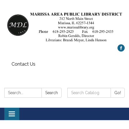
Contact Us
Search:
Search
Search
Go!
Catalog:
Toggle
navigation