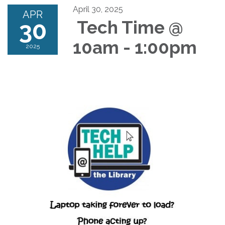
April 30, 2025
APR
30
Tech Time @
10am - 1:00pm
2025