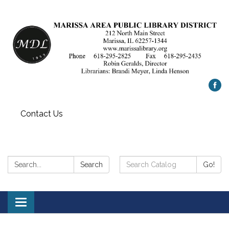
Contact Us
Search:
Search
Search
Go!
Catalog:
Toggle
navigation