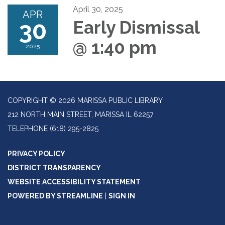
April 30, 2025
APR
30
Early Dismissal
@ 1:40 pm
2025
COPYRIGHT © 2026 MARISSA PUBLIC LIBRARY
212 NORTH MAIN STREET, MARISSA IL 62257
TELEPHONE
(618) 295-2825
PRIVACY POLICY
DISTRICT TRANSPARENCY
WEBSITE ACCESSIBILITY STATEMENT
POWERED BY STREAMLINE
|
SIGN IN