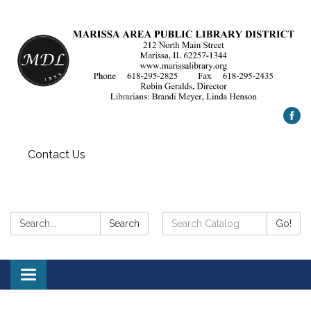
Contact Us
Search:
Search
Search
Go!
Catalog:
Toggle
navigation