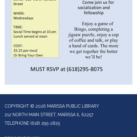
COPYRIGHT © 2026 MARISSA PUBLIC LIBRARY
212 NORTH MAIN STREET, MARISSA IL 62257
TELEPHONE
(618) 295-2825