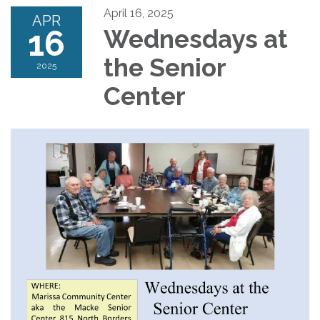
April 16, 2025
APR
16
Wednesdays at
the Senior
2025
Center