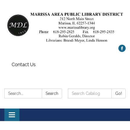
Contact Us
Search:
Search
Search
Go!
Catalog:
Toggle
navigation