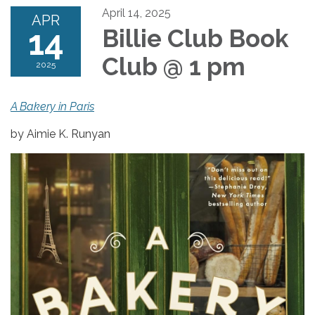
April 14, 2025
APR
14
Billie Club Book
Club @ 1 pm
2025
A Bakery in Paris
by Aimie K. Runyan