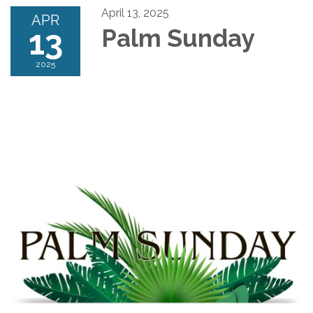
April 13, 2025
APR
13
Palm Sunday
2025