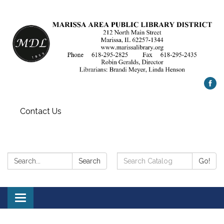
Contact Us
Search:
Search
Search
Go!
Catalog:
Toggle
navigation