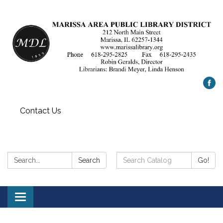
Contact Us
Search:
Search
Search
Go!
Catalog:
Toggle
navigation