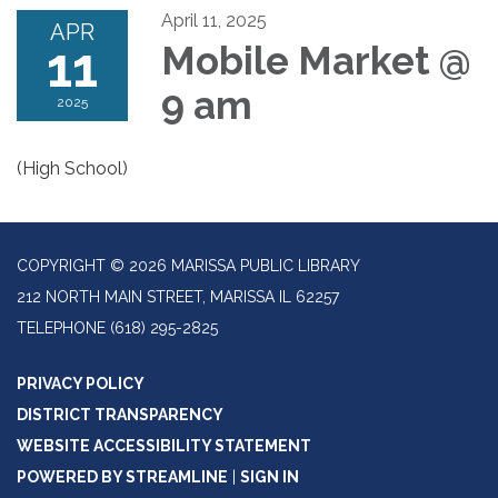
April 11, 2025
APR
11
Mobile Market @
9 am
2025
(High School)
COPYRIGHT © 2026 MARISSA PUBLIC LIBRARY
212 NORTH MAIN STREET, MARISSA IL 62257
TELEPHONE
(618) 295-2825
PRIVACY POLICY
DISTRICT TRANSPARENCY
WEBSITE ACCESSIBILITY STATEMENT
POWERED BY STREAMLINE
|
SIGN IN