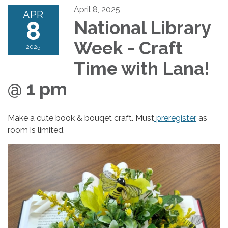
April 8, 2025
APR
8
National Library
Week - Craft
2025
Time with Lana!
@ 1 pm
Make a cute book & bouqet craft. Must
preregister
as
room is limited.