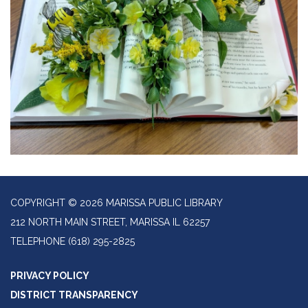
COPYRIGHT © 2026 MARISSA PUBLIC LIBRARY
212 NORTH MAIN STREET, MARISSA IL 62257
TELEPHONE
(618) 295-2825
PRIVACY POLICY
DISTRICT TRANSPARENCY