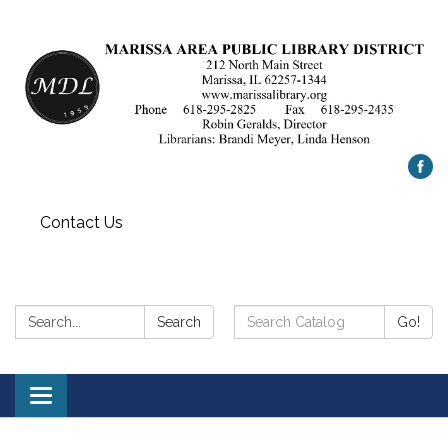
Contact Us
Search:
Search
Search
Go!
Catalog:
Toggle
navigation