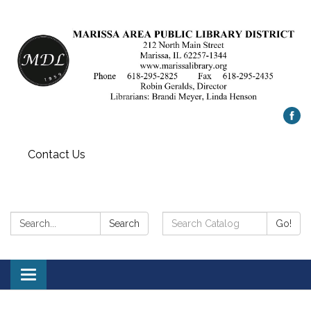
Contact Us
Search:
Search
Search
Go!
Catalog:
Toggle
navigation