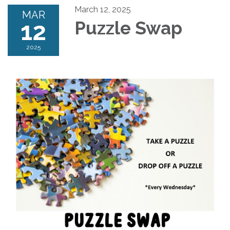
March 12, 2025
MAR
12
Puzzle Swap
2025