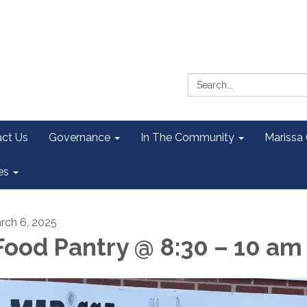
Search:
ct Us
Governance
In The Community
Marissa
es
rch 6, 2025
ood Pantry @ 8:30 – 10 am