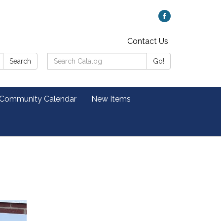
Contact Us
Search
Search
Go!
Catalog:
 Community Calendar
New Items