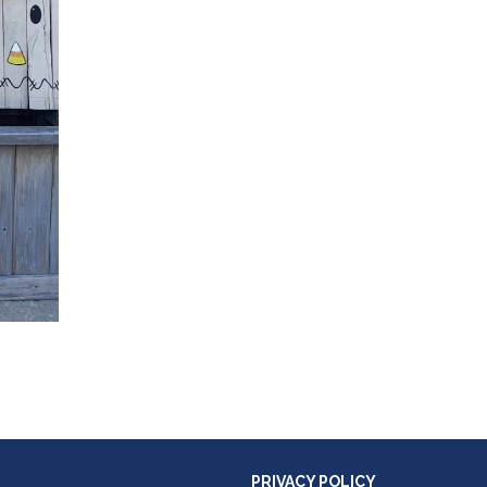
PRIVACY POLICY