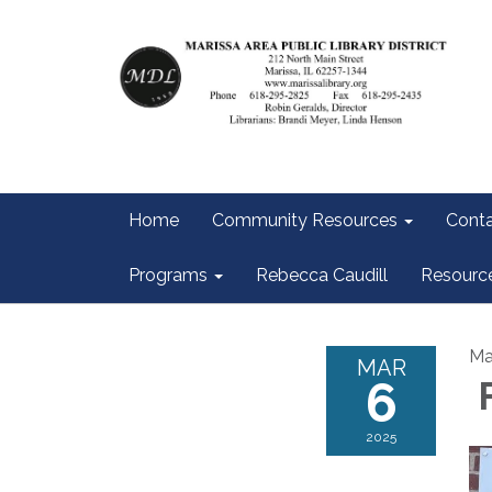
Home
Community Resources
Conta
Programs
Rebecca Caudill
Resourc
Ma
MAR
6
F
2025