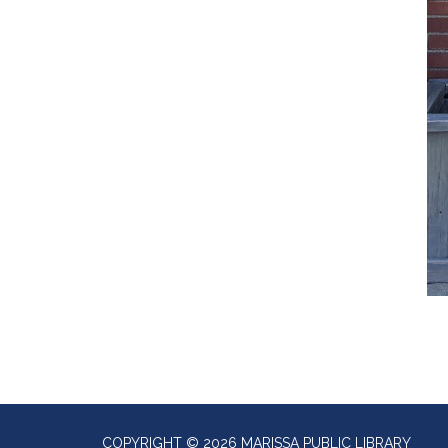
COPYRIGHT © 2026 MARISSA PUBLIC LIBRARY