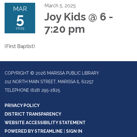
March 5, 2025
MAR
5
Joy Kids @ 6 -
7:20 pm
2025
(First Baptist)
COPYRIGHT © 2026 MARISSA PUBLIC LIBRARY
212 NORTH MAIN STREET, MARISSA IL 62257
TELEPHONE
(618) 295-2825
PRIVACY POLICY
DISTRICT TRANSPARENCY
WEBSITE ACCESSIBILITY STATEMENT
POWERED BY STREAMLINE
|
SIGN IN