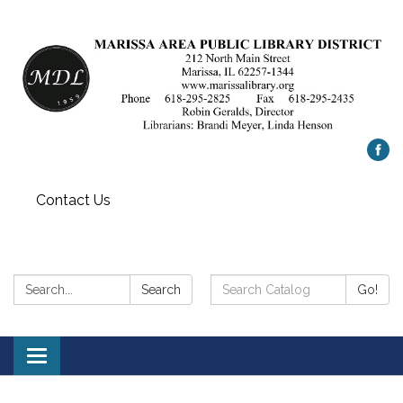
Contact Us
Search:
Search
Search
Go!
Catalog:
Toggle
navigation