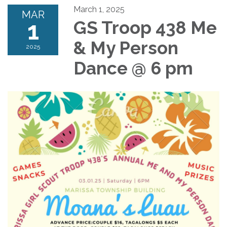
March 1, 2025
MAR
1
GS Troop 438 Me
& My Person
2025
Dance @ 6 pm