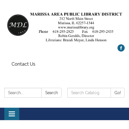
Contact Us
Search:
Search
Search
Go!
Catalog:
Toggle
navigation