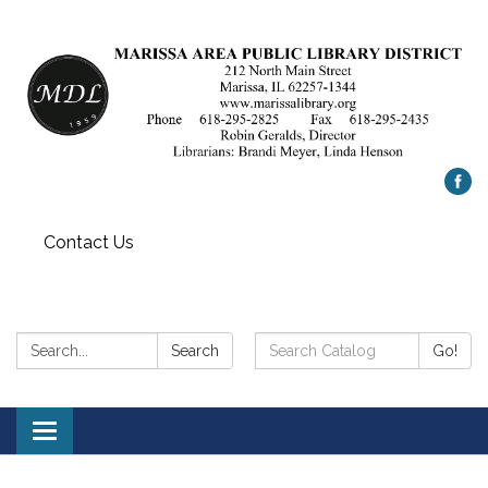
Contact Us
Search:
Search
Search
Go!
Catalog:
Toggle
navigation