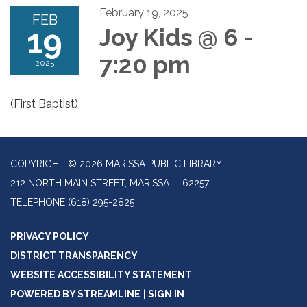
February 19, 2025
FEB
19
Joy Kids @ 6 -
7:20 pm
2025
(First Baptist)
COPYRIGHT © 2026 MARISSA PUBLIC LIBRARY
212 NORTH MAIN STREET, MARISSA IL 62257
TELEPHONE
(618) 295-2825
PRIVACY POLICY
DISTRICT TRANSPARENCY
WEBSITE ACCESSIBILITY STATEMENT
POWERED BY STREAMLINE
|
SIGN IN